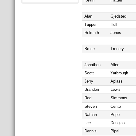
Kevin
Patten
Alan
Gjedsted
Tupper
Hull
Helmuth
Jones
Bruce
Trenery
Jonathon
Allen
Scott
Yarbrough
Jerry
Aplass
Brandon
Lewis
Rod
Simmons
Steven
Cento
Nathan
Pope
Lee
Douglas
Dennis
Pipal