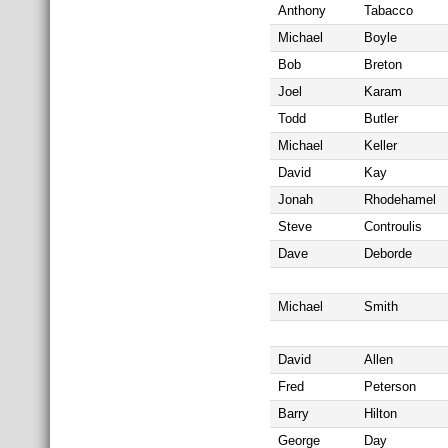
Anthony
Tabacco
Michael
Boyle
Bob
Breton
Joel
Karam
Todd
Butler
Michael
Keller
David
Kay
Jonah
Rhodehamel
Steve
Controulis
Dave
Deborde
Michael
Smith
David
Allen
Fred
Peterson
Barry
Hilton
George
Day