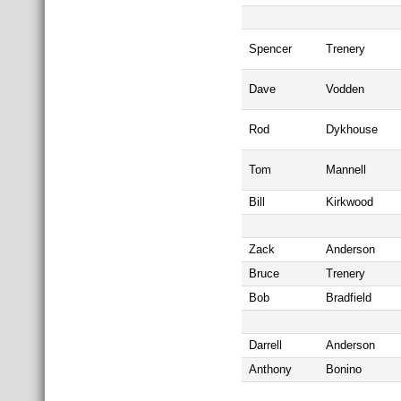
Spencer
Trenery
Dave
Vodden
Rod
Dykhouse
Tom
Mannell
Bill
Kirkwood
Zack
Anderson
Bruce
Trenery
Bob
Bradfield
Darrell
Anderson
Anthony
Bonino