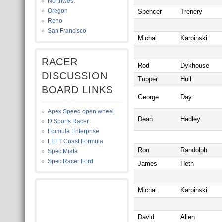
Northwest
Oregon
Spencer
Trenery
Reno
San Francisco
Michal
Karpinski
RACER
Rod
Dykhouse
DISCUSSION
Tupper
Hull
BOARD LINKS
George
Day
Apex Speed open wheel
Dean
Hadley
D Sports Racer
Formula Enterprise
LEFT Coast Formula
Ron
Randolph
Spec Miata
Spec Racer Ford
James
Heth
Michal
Karpinski
David
Allen