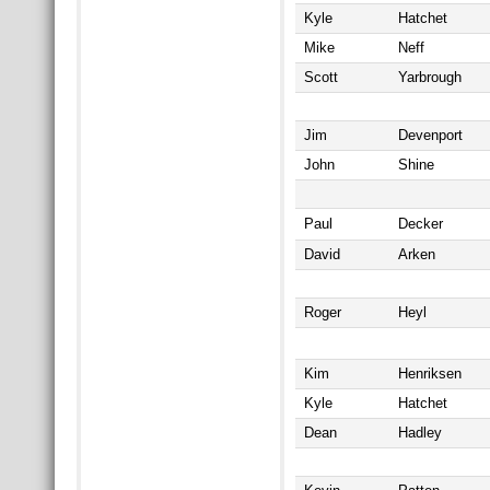
Kyle
Hatchet
Mike
Neff
Scott
Yarbrough
Jim
Devenport
John
Shine
Paul
Decker
David
Arken
Roger
Heyl
Kim
Henriksen
Kyle
Hatchet
Dean
Hadley