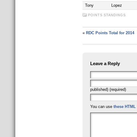
Tony
Lopez
POINTS STANDINGS
«
RDC Points Total for 2014
Leave a Reply
published) (required)
You can use
these HTML 