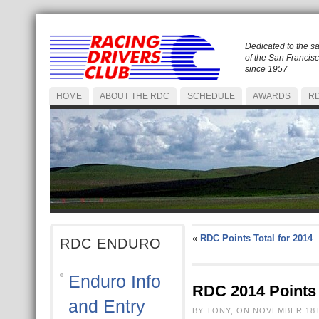
Dedicated to the s
of the San Francis
since 1957
HOME
ABOUT THE RDC
SCHEDULE
AWARDS
RD
«
RDC Points Total for 2014
RDC ENDURO
Enduro Info
RDC 2014 Points 
and Entry
BY TONY, ON NOVEMBER 18T