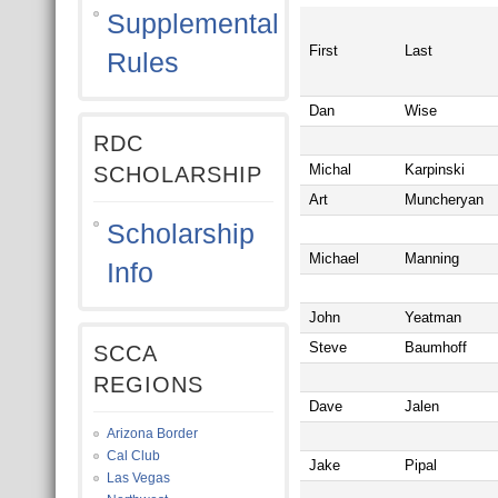
Supplemental
First
Last
Rules
Dan
Wise
RDC
Michal
Karpinski
SCHOLARSHIP
Art
Muncheryan
Scholarship
Michael
Manning
Info
John
Yeatman
Steve
Baumhoff
SCCA
REGIONS
Dave
Jalen
Arizona Border
Cal Club
Jake
Pipal
Las Vegas