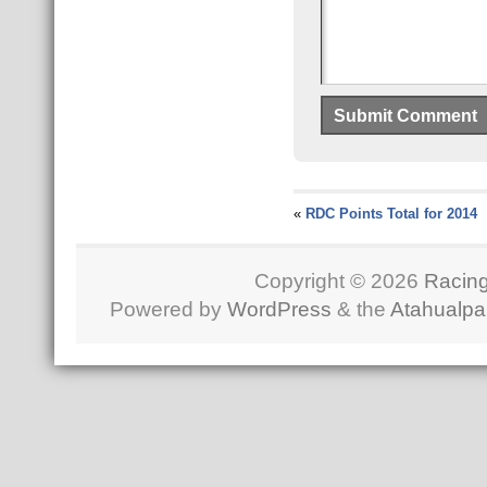
«
RDC Points Total for 2014
Copyright © 2026
Racing
Powered by
WordPress
& the
Atahualp