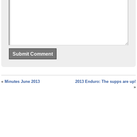
«
Minutes June 2013
2013 Enduro: The supps are up!
»