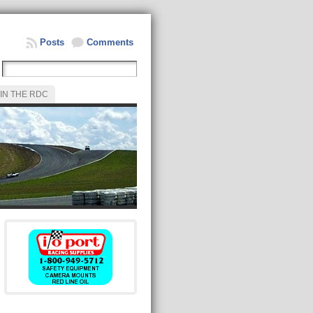
Posts
Comments
IN THE RDC