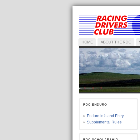
HOME
ABOUT THE RDC
RDC ENDURO
Enduro Info and Entry
Supplemental Rules
RDC SCHOLARSHIP