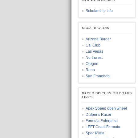
Scholarship Info
SCCA REGIONS
Arizona Border
Cal Club
Las Vegas
Northwest
Oregon
Reno
San Francisco
RACER DISCUSSION BOARD
LINKS
Apex Speed open wheel
D Sports Racer
Formula Enterprise
LEFT Coast Formula
Spec Miata