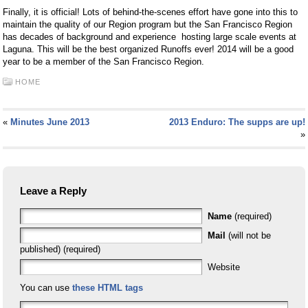
Finally, it is official! Lots of behind-the-scenes effort have gone into this to
maintain the quality of our Region program but the San Francisco Region
has decades of background and experience hosting large scale events at
Laguna. This will be the best organized Runoffs ever! 2014 will be a good
year to be a member of the San Francisco Region.
HOME
«
Minutes June 2013
2013 Enduro: The supps are up!
»
Leave a Reply
Name
(required)
Mail
(will not be
published) (required)
Website
You can use
these HTML tags