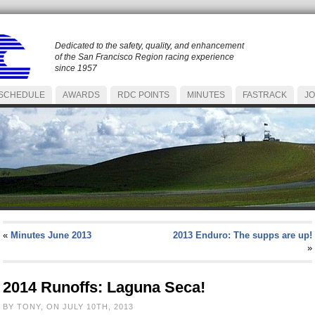
Dedicated to the safety, quality, and enhancement
of the San Francisco Region racing experience
since 1957
SCHEDULE
AWARDS
RDC POINTS
MINUTES
FASTRACK
JO
«
Minutes June 2013
2013 Enduro: The supps are up!
»
2014 Runoffs: Laguna Seca!
BY TONY, ON JULY 10TH, 2013