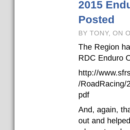
2015 Endu
Posted
BY TONY, ON 
The Region ha
RDC Enduro Off
http://www.sf
/RoadRacing/2
pdf
And, again, th
out and helped