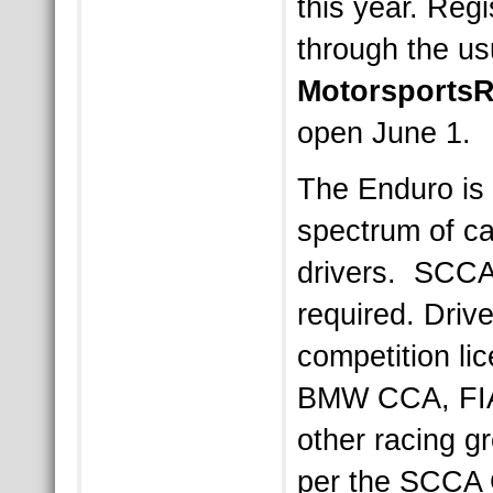
this year. Regi
through the u
Motorsports
open June 1.
The Enduro is
spectrum of c
drivers. SCCA
required. Drive
competition l
BMW CCA, FI
other racing g
per the SCCA 