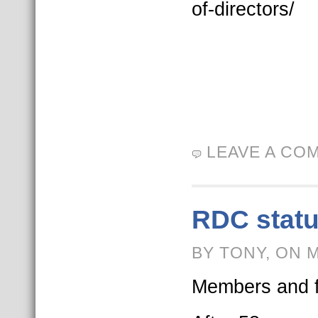
of-directors/
LEAVE A CO
RDC statu
BY TONY, ON 
Members and f