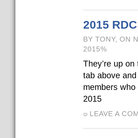
2015 RDC 
BY TONY, ON 
2015%
They’re up on t
tab above and
members who 
2015
LEAVE A CO