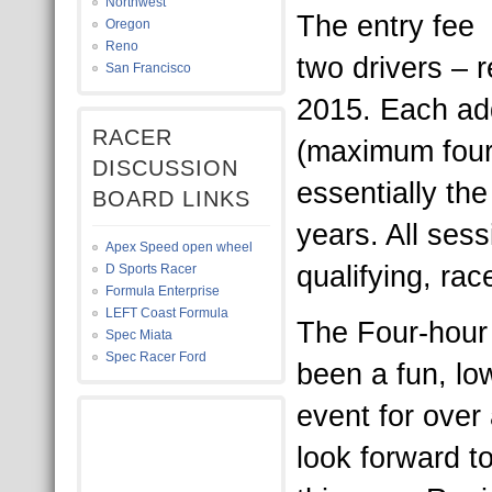
Northwest
The entry fee 
Oregon
Reno
two drivers – 
San Francisco
2015. Each add
RACER
(maximum four)
DISCUSSION
essentially th
BOARD LINKS
years. All sess
Apex Speed open wheel
qualifying, rac
D Sports Racer
Formula Enterprise
LEFT Coast Formula
The Four-hour 
Spec Miata
Spec Racer Ford
been a fun, lo
event for over
look forward t