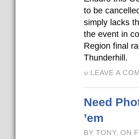
to be cancell
simply lacks t
the event in c
Region final r
Thunderhill.
LEAVE A CO
Need Pho
’em
BY TONY, ON 