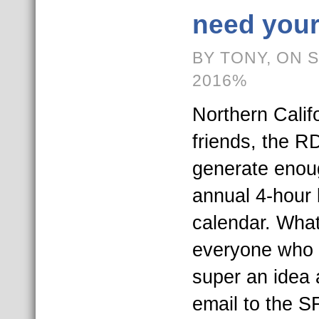
need your
BY TONY, ON 
2016%
Northern Calif
friends, the R
generate enoug
annual 4-hour
calendar. What
everyone who t
super an idea 
email to the S