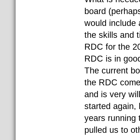
board (perhaps
would include 
the skills and 
RDC for the 2
RDC is in good
The current bo
the RDC come b
and is very wil
started again,
years running 
pulled us to oth