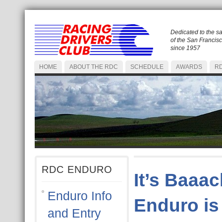
Dedicated to the s
of the San Francis
since 1957
HOME
ABOUT THE RDC
SCHEDULE
AWARDS
RD
RDC ENDURO
It’s Baaac
Enduro Info
Enduro is
and Entry