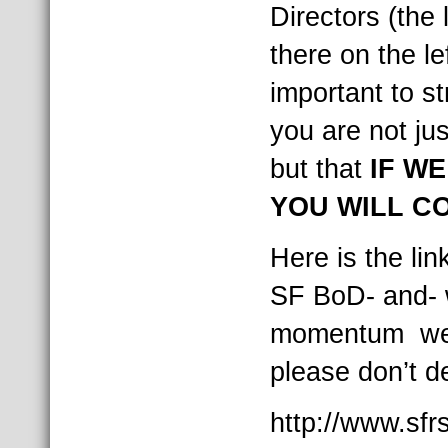
Directors (the 
there on the lef
important to st
you are not jus
but that
IF WE
YOU WILL C
Here is the li
SF BoD- and- 
momentum we 
please don’t d
http://www.sfr