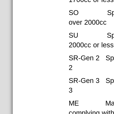
SO Sports
over 2000cc
SU Sports
2000cc or less
SR-Gen 2 Spe
2
SR-Gen 3 Spe
3
ME Mazda
complying wit