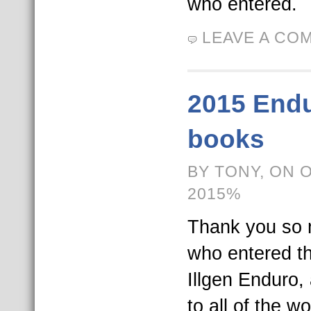
who entered.
LEAVE A CO
2015 Endu
books
BY TONY, ON 
2015%
Thank you so 
who entered t
Illgen Enduro,
to all of the w