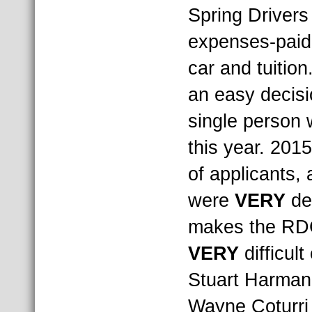
Spring Drivers 
expenses-paid
car and tuition
an easy decis
single person w
this year. 2015
of applicants, 
were
VERY
de
makes the RD
VERY
difficult
Stuart Harman
Wayne Coturri 