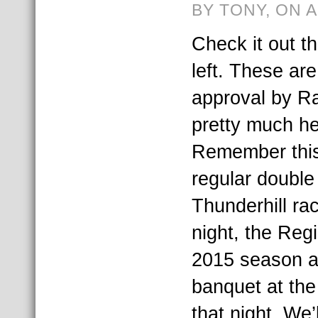
BY TONY, ON 
Check it out t
left. These are
approval by R
pretty much her
Remember this 
regular doubl
Thunderhill ra
night, the Regi
2015 season a
banquet at the
that night. We