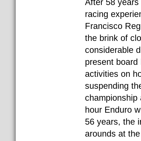
After 58 years 
racing experie
Francisco Reg
the brink of cl
considerable d
present board
activities on 
suspending th
championship 
hour Enduro w
56 years, the i
arounds at the f