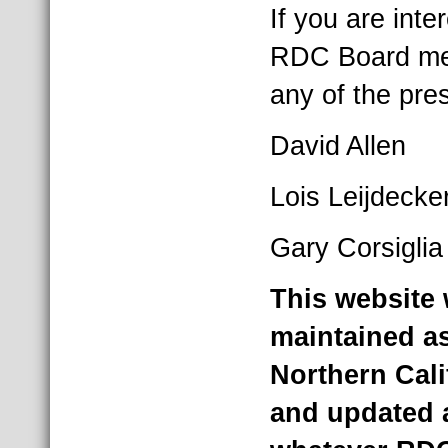
If you are int
RDC Board mem
any of the pr
David Allen
Lois Leijdecke
Gary Corsiglia
This website 
maintained as
Northern Cal
and updated 