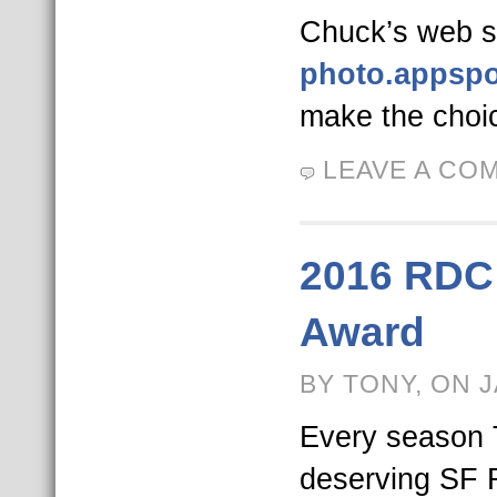
Chuck’s web si
photo.appsp
make the choi
LEAVE A CO
2016 RDC
Award
BY TONY, ON 
Every season
deserving SF 