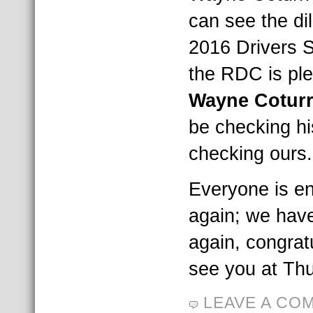
can see the di
2016 Drivers S
the RDC is pl
Wayne Cotur
be checking hi
checking ours.
Everyone is e
again; we hav
again, congrat
see you at Thu
LEAVE A CO