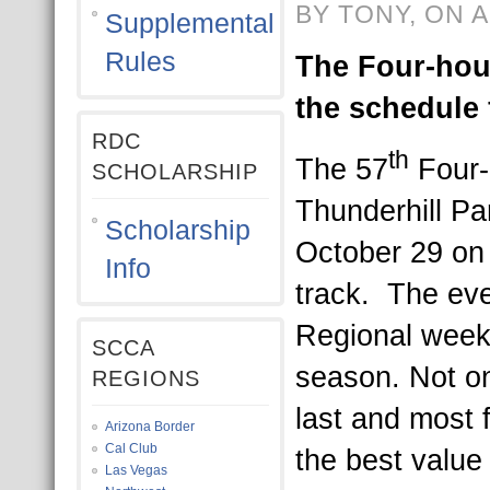
BY TONY, ON A
Supplemental
Rules
The Four-hou
the schedule 
RDC
th
The 57
Four-
SCHOLARSHIP
Thunderhill Pa
Scholarship
October 29 on 
Info
track. The even
Regional week
SCCA
season. Not on
REGIONS
last and most f
Arizona Border
Cal Club
the best value 
Las Vegas