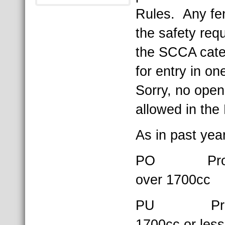
Rules. Any fe
the safety req
the SCCA cate
for entry in on
Sorry, no open
allowed in the
As in past yea
PO Product
over 1700cc
PU Product
1700cc or less