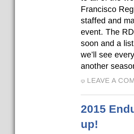
Francisco Reg
staffed and ma
event. The RDC
soon and a list
we’ll see ever
another season
LEAVE A CO
2015 End
up!