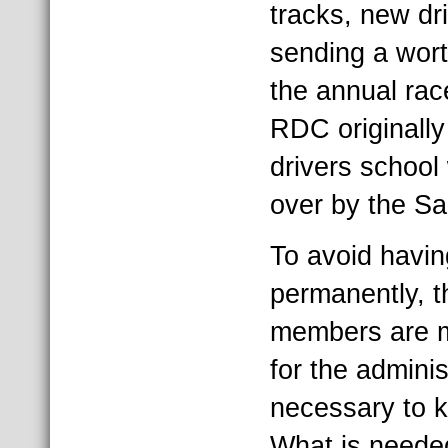
tracks, new dr
sending a wor
the annual rac
RDC originally
drivers school
over by the S
To avoid havin
permanently, t
members are ma
for the adminis
necessary to 
What is neede