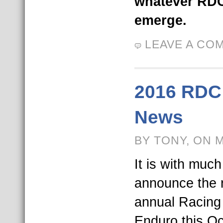
whatever RDC
emerge.
LEAVE A CO
2016 RDC
News
BY TONY, ON 
It is with muc
announce the r
annual Racing 
Enduro this Oc