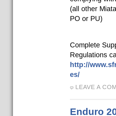
(all other Miat
PO or PU)
Complete Sup
Regulations ca
http://www.sf
es/
LEAVE A CO
Enduro 2