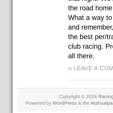
the road home
What a way to
and remember,
the best per/t
club racing. P
all there.
LEAVE A CO
Copyright © 2026
Racing
Powered by
WordPress
& the
Atahualp