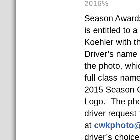
2016%
Season Award
is entitled to 
Koehler with 
Driver’s name w
the photo, whi
full class name
2015 Season 
Logo. The pho
driver request
at
cwkphoto@
driver’s choic