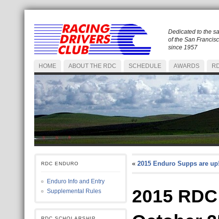
Dedicated to the s
of the San Francis
since 1957
HOME
ABOUT THE RDC
SCHEDULE
AWARDS
RD
«
2015 Enduro Supps are up
RDC ENDURO
Enduro Info and Entry
2015 RDC
Supplemental Rules
RDC SCHOLARSHIP