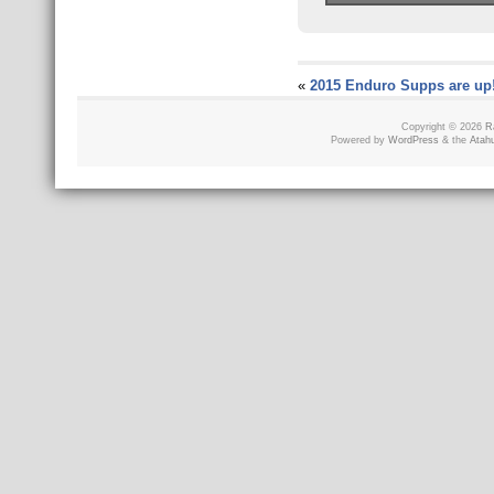
«
2015 Enduro Supps are up
Copyright © 2026
R
Powered by
WordPress
& the
Atah