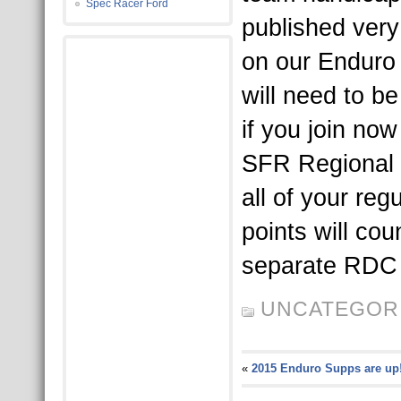
Spec Racer Ford
published very
on our Enduro 
will need to 
if you join now 
SFR Regional 
all of your reg
points will co
separate RDC 
UNCATEGOR
«
2015 Enduro Supps are up