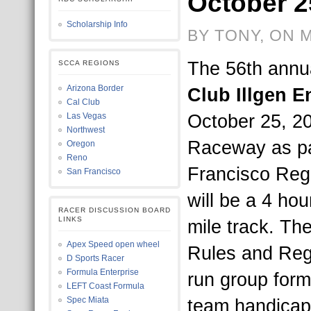
October 2
Scholarship Info
BY TONY, ON 
The 56th annu
SCCA REGIONS
Arizona Border
Club Illgen 
Cal Club
October 25, 20
Las Vegas
Northwest
Raceway as pa
Oregon
Reno
Francisco Regio
San Francisco
will be a 4 ho
RACER DISCUSSION BOARD
LINKS
mile track. T
Apex Speed open wheel
Rules and Regu
D Sports Racer
Formula Enterprise
run group form
LEFT Coast Formula
Spec Miata
team handicapp