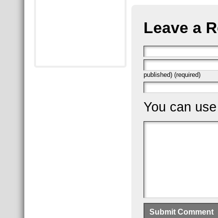
Leave a R
published) (required)
You can us