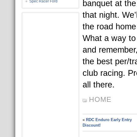
banquet at the
Spec Racer Ford
that night. We
the road home
What a way to
and remember,
the best per/t
club racing. P
all there.
HOME
«
RDC Enduro Early Entry
Discount!