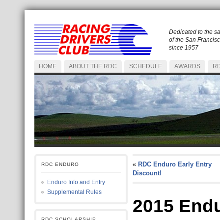
Dedicated to the s
of the San Francis
since 1957
HOME
ABOUT THE RDC
SCHEDULE
AWARDS
RD
«
RDC Enduro Early Entry
RDC ENDURO
Discount!
Enduro Info and Entry
Supplemental Rules
2015 End
RDC SCHOLARSHIP