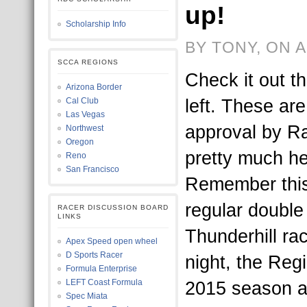
up!
Scholarship Info
BY TONY, ON A
SCCA REGIONS
Check it out t
Arizona Border
left. These are
Cal Club
Las Vegas
approval by R
Northwest
Oregon
pretty much her
Reno
San Francisco
Remember this 
regular doubl
RACER DISCUSSION BOARD
LINKS
Thunderhill ra
Apex Speed open wheel
D Sports Racer
night, the Regi
Formula Enterprise
LEFT Coast Formula
2015 season a
Spec Miata