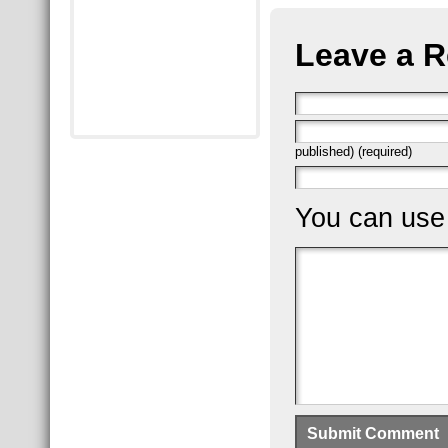
Leave a R
published) (required)
You can us