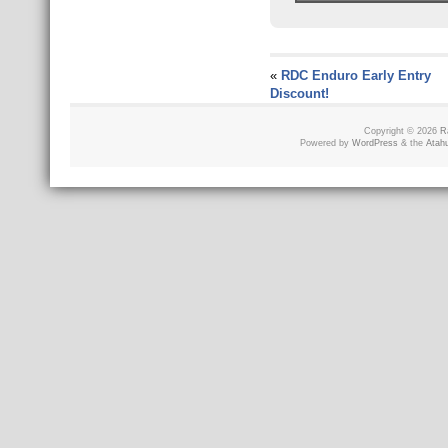
«
RDC Enduro Early Entry
Discount!
Copyright © 2026
R
Powered by
WordPress
& the
Atah