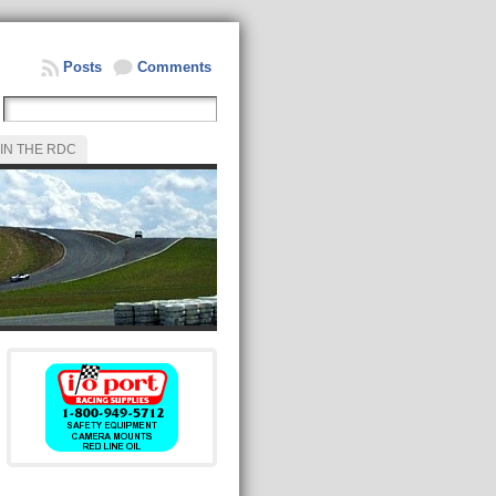
Posts
Comments
IN THE RDC