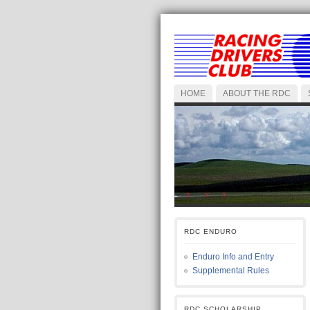
HOME
ABOUT THE RDC
RDC ENDURO
Enduro Info and Entry
Supplemental Rules
RDC SCHOLARSHIP