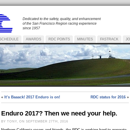
Dedicated to the safety, quality, and enhancement
of the San Francisco Region racing experience
since 1957
SCHEDULE
AWARDS
RDC POINTS
MINUTES
FASTRACK
JO
«
It’s Baaack! 2017 Enduro is on!
RDC status for 2016
»
Enduro 2017? Then we need your help.
BY TONY, ON SEPTEMBER 27TH, 2016
Northern California racers and friends, the RDC is working hard to generate