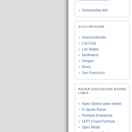
Scholarship Info
SCCA REGIONS
Arizona Border
Cal Club
Las Vegas
Northwest
Oregon
Reno
San Francisco
RACER DISCUSSION BOARD
LINKS
Apex Speed open wheel
D Sports Racer
Formula Enterprise
LEFT Coast Formula
Spec Miata