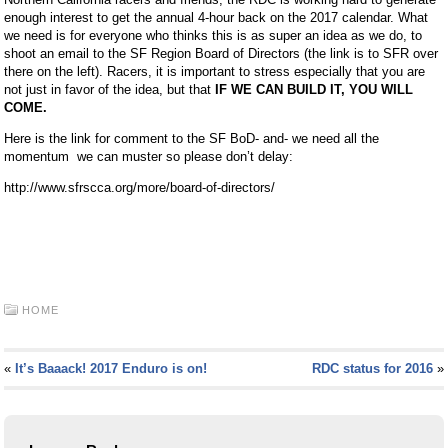
enough interest to get the annual 4-hour back on the 2017 calendar. What
we need is for everyone who thinks this is as super an idea as we do, to
shoot an email to the SF Region Board of Directors (the link is to SFR over
there on the left). Racers, it is important to stress especially that you are
not just in favor of the idea, but that
IF WE CAN BUILD IT, YOU WILL
COME.
Here is the link for comment to the SF BoD- and- we need all the
momentum we can muster so please don’t delay:
http://www.sfrscca.org/more/board-of-directors/
HOME
«
It’s Baaack! 2017 Enduro is on!
RDC status for 2016
»