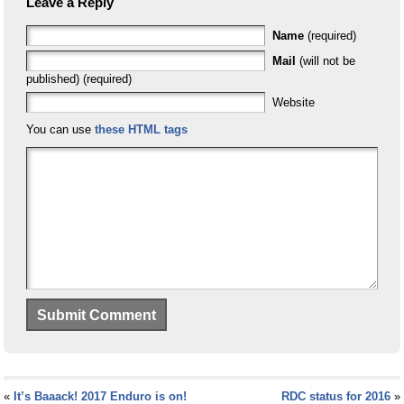
Leave a Reply
Name
(required)
Mail
(will not be
published) (required)
Website
You can use
these HTML tags
«
It’s Baaack! 2017 Enduro is on!
RDC status for 2016
»