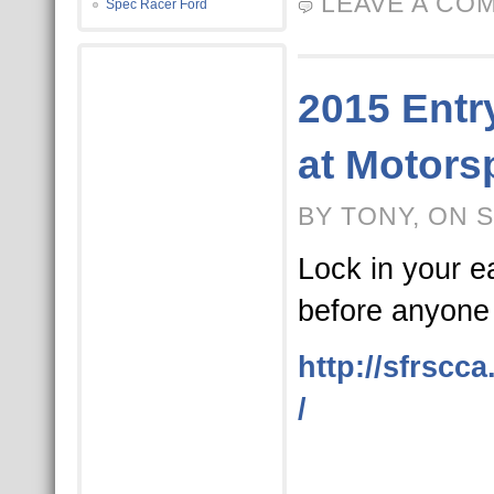
LEAVE A CO
Spec Racer Ford
2015 Entr
at Motors
BY TONY, ON 
Lock in your ea
before anyone 
http://sfrscc
/