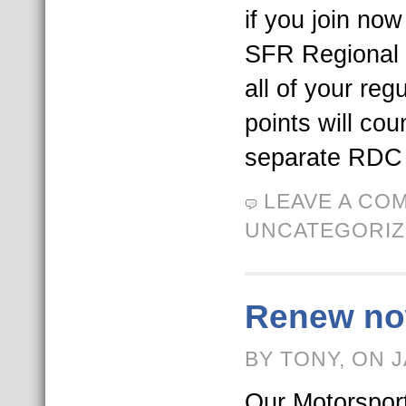
if you join now 
SFR Regional 
all of your reg
points will co
separate RDC 
LEAVE A CO
UNCATEGORI
Renew now
BY TONY, ON 
Our Motorspo