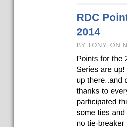
RDC Point
2014
BY TONY, ON 
Points for th
Series are up! 
up there..and 
thanks to ever
participated t
some ties and 
no tie-breaker 