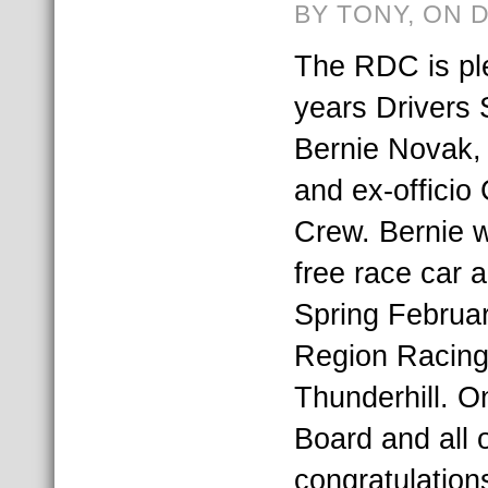
BY TONY, ON 
The RDC is pl
years Drivers 
Bernie Novak, 
and ex-officio
Crew. Bernie wi
free race car a
Spring Februar
Region Racing
Thunderhill. O
Board and all 
congratulation