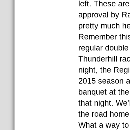
left. These are
approval by R
pretty much her
Remember this 
regular doubl
Thunderhill ra
night, the Regi
2015 season a
banquet at the
that night. We
the road home
What a way to