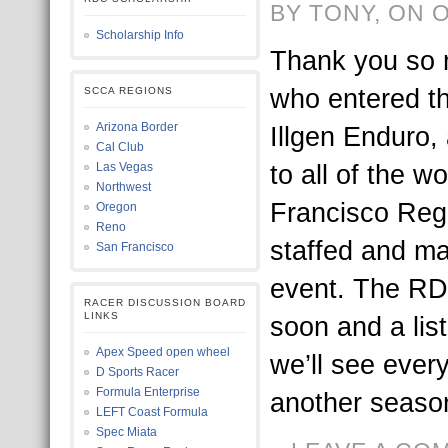
BY TONY, ON 
Scholarship Info
Thank you so 
who entered t
SCCA REGIONS
Arizona Border
Illgen Enduro,
Cal Club
to all of the w
Las Vegas
Northwest
Francisco Reg
Oregon
Reno
staffed and ma
San Francisco
event. The RDC
RACER DISCUSSION BOARD
LINKS
soon and a list
Apex Speed open wheel
we’ll see ever
D Sports Racer
Formula Enterprise
another season
LEFT Coast Formula
Spec Miata