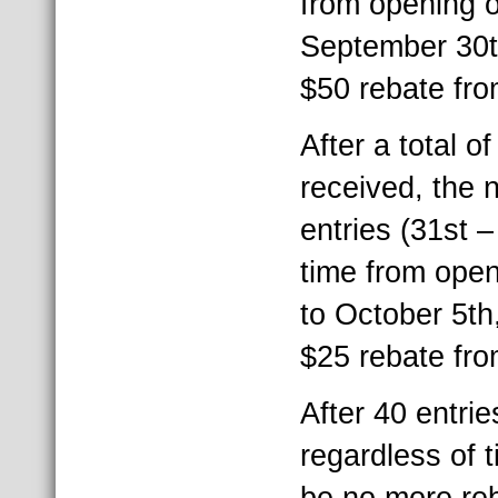
from opening of
September 30th
$50 rebate fr
After a total o
received, the
entries (31st 
time from open
to October 5th,
$25 rebate fr
After 40 entri
regardless of t
be no more re