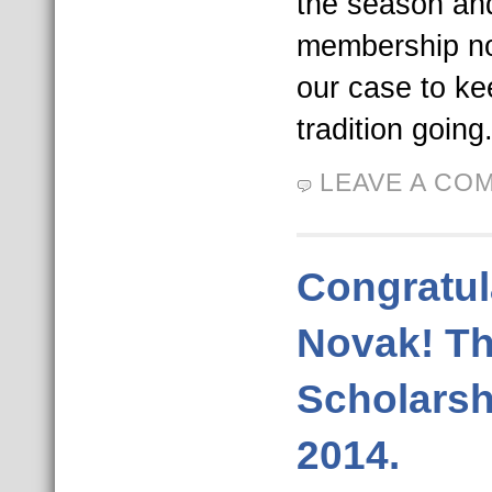
the season an
membership now
our case to ke
tradition going
LEAVE A CO
Congratul
Novak! T
Scholarsh
2014.