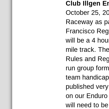
Club Illgen 
October 25, 20
Raceway as pa
Francisco Regio
will be a 4 ho
mile track. T
Rules and Regu
run group form
team handicapp
published very
on our Enduro 
will need to 