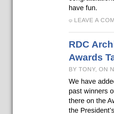
have fun.
LEAVE A CO
RDC Archi
Awards T
BY TONY, ON 
We have added 
past winners 
there on the A
the President’