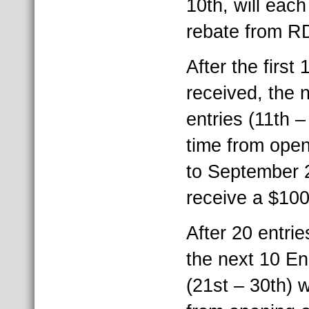
10th, will eac
rebate from R
After the first
received, the
entries (11th 
time from open
to September 2
receive a $10
After 20 entri
the next 10 E
(21st – 30th) 