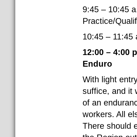
9:45 – 10:
Practice/Quali
10:45 – 11
12:00 – 4:0
Enduro
With light entr
suffice, and it
of an enduranc
workers. All e
There should e