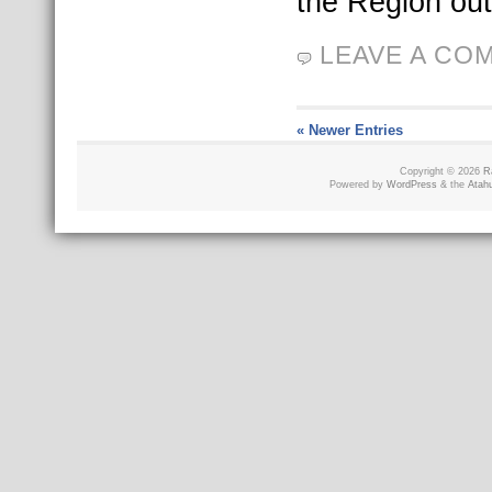
the Region out
LEAVE A CO
« Newer Entries
Copyright © 2026
R
Powered by
WordPress
& the
Atah