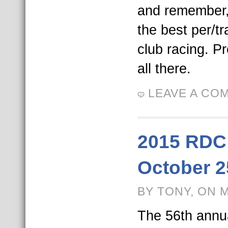
and remember,
the best per/t
club racing. P
all there.
LEAVE A CO
2015 RDC
October 2
BY TONY, ON 
The 56th annu