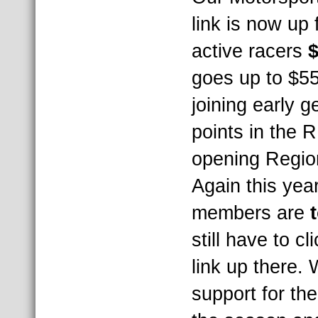
link is now up
active racers
$
goes up to $55 
joining early 
points in the 
opening Regio
Again this yea
members are
still have to cl
link up there. 
support for th