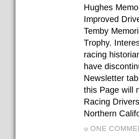
Hughes Memori
Improved Drive
Temby Memori
Trophy. Interes
racing historia
have disconti
Newsletter tab
this Page will
Racing Drivers
Northern Calif
ONE COMME