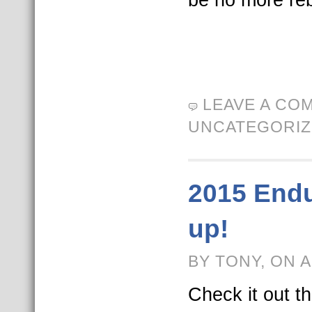
LEAVE A CO
UNCATEGORI
2015 End
up!
BY TONY, ON A
Check it out t