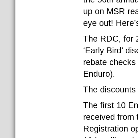
up on MSR rea
eye out! Here’
The RDC, for 2
‘Early Bird’ di
rebate checks 
Enduro).
The discounts 
The first 10 E
received from 
Registration o