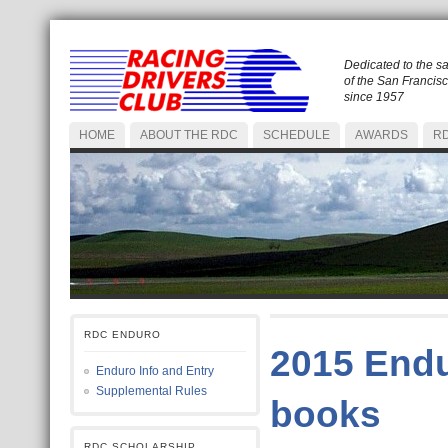
Dedicated to the s
of the San Francis
since 1957
HOME
ABOUT THE RDC
SCHEDULE
AWARDS
RD
RDC ENDURO
2015 Endu
Enduro Info and Entry
Supplemental Rules
books
RDC SCHOLARSHIP