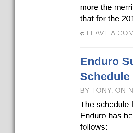
more the merri
that for the 2
LEAVE A CO
Enduro S
Schedule
BY TONY, ON 
The schedule 
Enduro has be
follows: