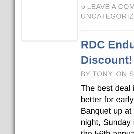
LEAVE A CO
UNCATEGORI
RDC Endur
Discount!
BY TONY, ON 
The best deal 
better for earl
Banquet up at 
night, Sunday 
the 56th annua